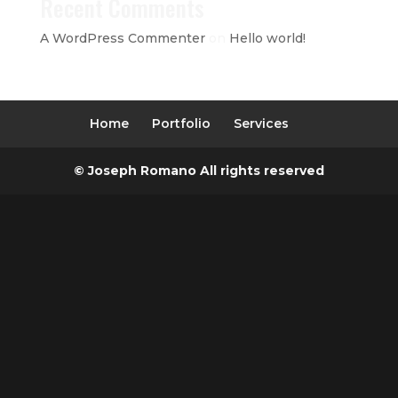
Recent Comments
A WordPress Commenter
on
Hello world!
Home
Portfolio
Services
© Joseph Romano All rights reserved