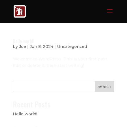
Hello world!
by
Joe
|
Jun 8, 2024
|
Uncategorized
Welcome to WordPress. This is your first post.
Edit or delete it, then start writing!
Search
Recent Posts
Hello world!